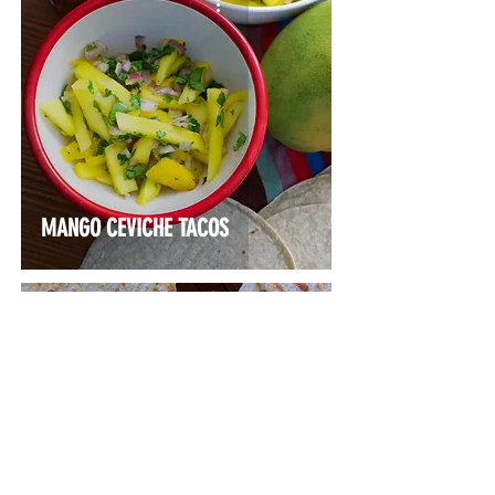
MANGO CEVICHE TACOS