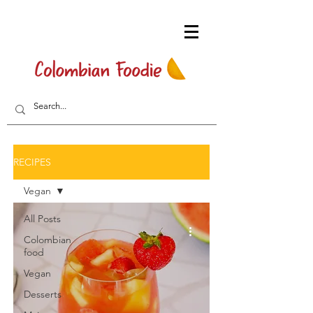
RECIPES
Vegan
All Posts
Colombian
food
Vegan
Desserts