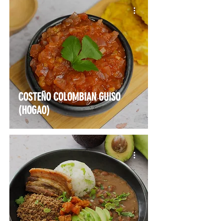
COSTEÑO COLOMBIAN GUISO
(HOGAO)