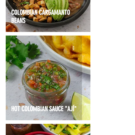
COLOMBIAN CARGAMANTO
BEANS
HOT COLOMBIAN SAUCE "AJÍ"