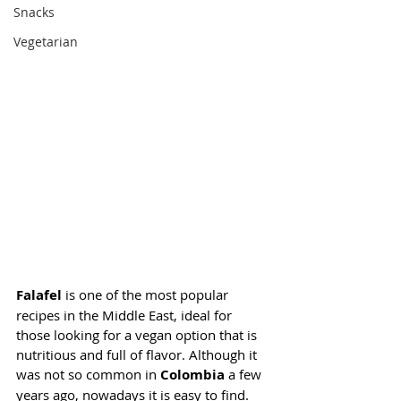
Snacks
Vegetarian
Falafel
 is one of the most popular 
recipes in the Middle East, ideal for 
those looking for a vegan option that is 
nutritious and full of flavor. Although it 
was not so common in 
Colombia
 a few 
years ago, nowadays it is easy to find. 