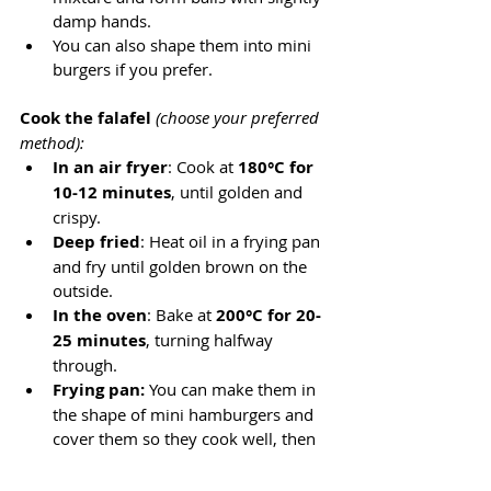
damp hands.
You can also shape them into mini 
burgers if you prefer.
Cook the falafel
 (choose your preferred 
method):
In an air fryer
: Cook at 
180°C for 
10-12 minutes
, until golden and 
crispy.
Deep fried
: Heat oil in a frying pan 
and fry until golden brown on the 
outside.
In the oven
: Bake at 
200°C for 20-
25 minutes
, turning halfway 
through.
Frying pan:
 You can make them in 
the shape of mini hamburgers and 
cover them so they cook well, then 
brown until they are ready.