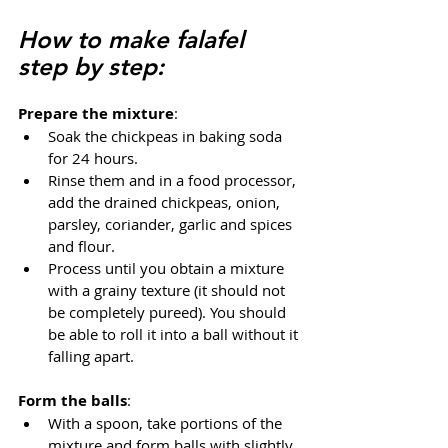
How to make falafel 
step by step:
Prepare the mixture
:
Soak the chickpeas in baking soda 
for 24 hours.
Rinse them and in a food processor, 
add the drained chickpeas, onion, 
parsley, coriander, garlic and spices 
and flour.
Process until you obtain a mixture 
with a grainy texture (it should not 
be completely pureed). You should 
be able to roll it into a ball without it 
falling apart.
Form the balls
:
With a spoon, take portions of the 
mixture and form balls with slightly 