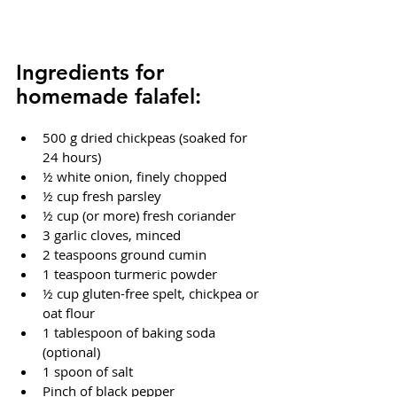
Ingredients for 
homemade falafel:
500 g dried chickpeas (soaked for 
24 hours)
½ white onion, finely chopped
½ cup fresh parsley
½ cup (or more) fresh coriander
3 garlic cloves, minced
2 teaspoons ground cumin
1 teaspoon turmeric powder
½ cup gluten-free spelt, chickpea or 
oat flour
1 tablespoon of baking soda 
(optional)
1 spoon of salt
Pinch of black pepper