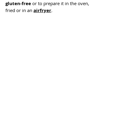
gluten-free
 or to prepare it in the oven, 
fried or in an 
airfryer
.