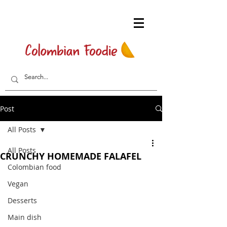
Post
All Posts
All Posts
CRUNCHY HOMEMADE FALAFEL
Colombian food
Vegan
Desserts
Main dish