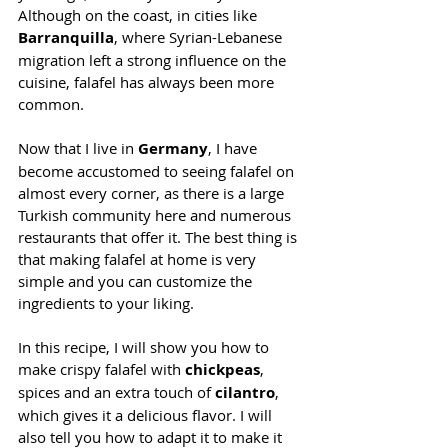
Although on the coast, in cities like 
Barranquilla
, where Syrian-Lebanese 
migration left a strong influence on the 
cuisine, falafel has always been more 
common.
Now that I live in 
Germany
, I have 
become accustomed to seeing falafel on 
almost every corner, as there is a large 
Turkish community here and numerous 
restaurants that offer it. The best thing is 
that making falafel at home is very 
simple and you can customize the 
ingredients to your liking.
In this recipe, I will show you how to 
make crispy falafel with 
chickpeas
, 
spices and an extra touch of 
cilantro
, 
which gives it a delicious flavor. I will 
also tell you how to adapt it to make it 