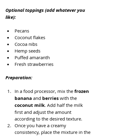
Optional toppings (add whatever you 
like):
Pecans
Coconut flakes
Cocoa nibs
Hemp seeds
Puffed amaranth
Fresh strawberries
Preparation:
In a food processor, mix the 
frozen 
banana
 and 
berries
 with the 
coconut milk
. Add half the milk 
first and adjust the amount 
according to the desired texture.
Once you have a creamy 
consistency, place the mixture in the 