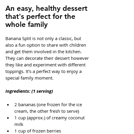
An easy, healthy dessert 
that's perfect for the 
whole family
Banana Split is not only a classic, but 
also a fun option to share with children 
and get them involved in the kitchen. 
They can decorate their dessert however 
they like and experiment with different 
toppings. It's a perfect way to enjoy a 
special family moment.
Ingredients: (1 serving)
2 bananas (one frozen for the ice 
cream, the other fresh to serve)
1 cup (approx.) of creamy coconut 
milk
1 cup of frozen berries