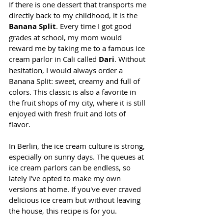
If there is one dessert that transports me 
directly back to my childhood, it is the 
Banana Split
. Every time I got good 
grades at school, my mom would 
reward me by taking me to a famous ice 
cream parlor in Cali called 
Dari
. Without 
hesitation, I would always order a 
Banana Split: sweet, creamy and full of 
colors. This classic is also a favorite in 
the fruit shops of my city, where it is still 
enjoyed with fresh fruit and lots of 
flavor.
In Berlin, the ice cream culture is strong, 
especially on sunny days. The queues at 
ice cream parlors can be endless, so 
lately I've opted to make my own 
versions at home. If you've ever craved 
delicious ice cream but without leaving 
the house, this recipe is for you.