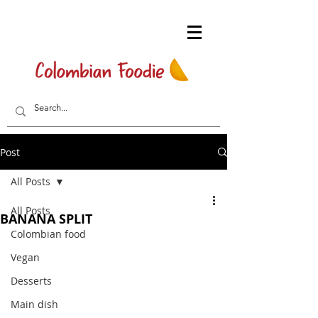
Post
All Posts
All Posts
BANANA SPLIT
Colombian food
Vegan
Desserts
Main dish