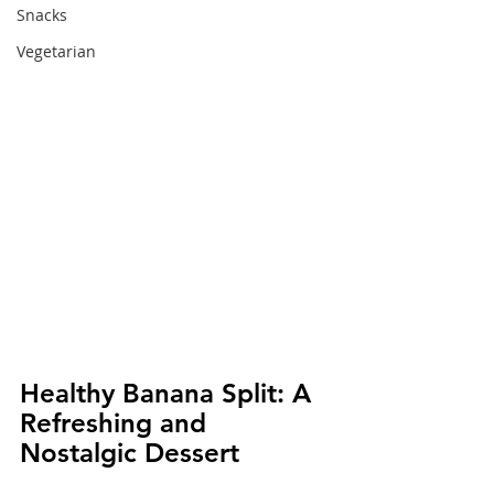
Snacks
Vegetarian
Healthy Banana Split: A 
Refreshing and 
Nostalgic Dessert