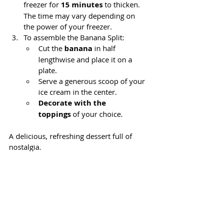
freezer for 
15 minutes
 to thicken. 
The time may vary depending on 
the power of your freezer.
To assemble the Banana Split:
Cut the 
banana
 in half 
lengthwise and place it on a 
plate.
Serve a generous scoop of your 
ice cream in the center.
Decorate with the 
toppings
 of your choice.
A delicious, refreshing dessert full of 
nostalgia.
👉 
What toppings would you add? 
Tell me in the comments.
Thank you very much for your visit! Did 
you like the post? Follow me on our 