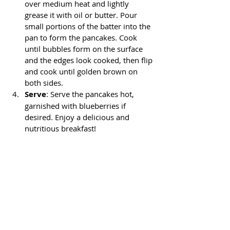
over medium heat and lightly 
grease it with oil or butter. Pour 
small portions of the batter into the 
pan to form the pancakes. Cook 
until bubbles form on the surface 
and the edges look cooked, then flip 
and cook until golden brown on 
both sides.
Serve
: Serve the pancakes hot, 
garnished with blueberries if 
desired. Enjoy a delicious and 
nutritious breakfast!
This recipe is perfect for sharing with 
family or friends on a relaxed weekend 
morning. I hope you like it as much as I 
do!
Thanks for visiting my page! Let me 
know if you liked this post and if you 