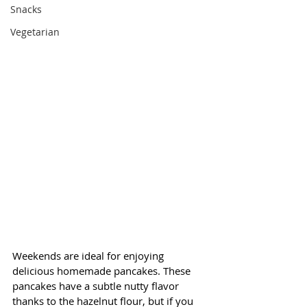
Snacks
Vegetarian
Weekends are ideal for enjoying 
delicious homemade pancakes. These 
pancakes have a subtle nutty flavor 
thanks to the hazelnut flour, but if you 