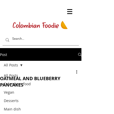
Post
All Posts
All Posts
OATMEAL AND BLUEBERRY
Colombian food
PANCAKES
Vegan
Desserts
Main dish