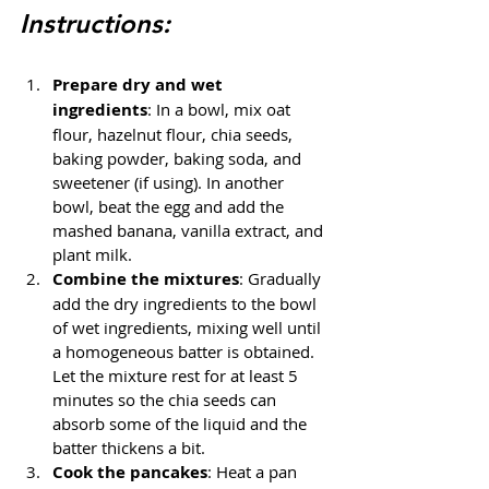
Instructions:
Prepare dry and wet 
ingredients
: In a bowl, mix oat 
flour, hazelnut flour, chia seeds, 
baking powder, baking soda, and 
sweetener (if using). In another 
bowl, beat the egg and add the 
mashed banana, vanilla extract, and 
plant milk.
Combine the mixtures
: Gradually 
add the dry ingredients to the bowl 
of wet ingredients, mixing well until 
a homogeneous batter is obtained. 
Let the mixture rest for at least 5 
minutes so the chia seeds can 
absorb some of the liquid and the 
batter thickens a bit.
Cook the pancakes
: Heat a pan 