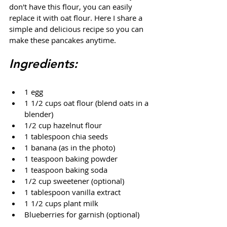
don't have this flour, you can easily 
replace it with oat flour. Here I share a 
simple and delicious recipe so you can 
make these pancakes anytime.
Ingredients:
1 egg
1 1/2 cups oat flour (blend oats in a 
blender)
1/2 cup hazelnut flour
1 tablespoon chia seeds
1 banana (as in the photo)
1 teaspoon baking powder
1 teaspoon baking soda
1/2 cup sweetener (optional)
1 tablespoon vanilla extract
1 1/2 cups plant milk
Blueberries for garnish (optional)