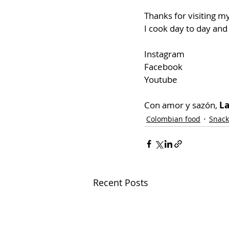
Thanks for visiting my
I cook day to day and
Instagram
Facebook
Youtube
Con amor y sazón, 
La
Colombian food
Snack
Recent Posts