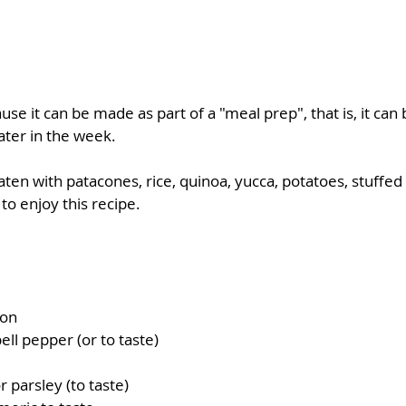
ause it can be made as part of a "meal prep", that is, it can 
ater in the week.  
ten with patacones, rice, quinoa, yucca, potatoes, stuffed 
o enjoy this recipe. 
ion
ell pepper (or to taste)
r parsley (to taste)