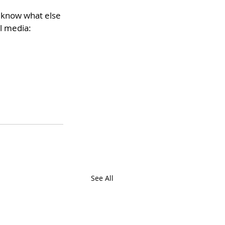
o know what else 
l media:
See All