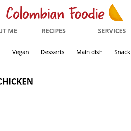
UT ME
RECIPES
SERVICES
d
Vegan
Desserts
Main dish
Snack
CHICKEN