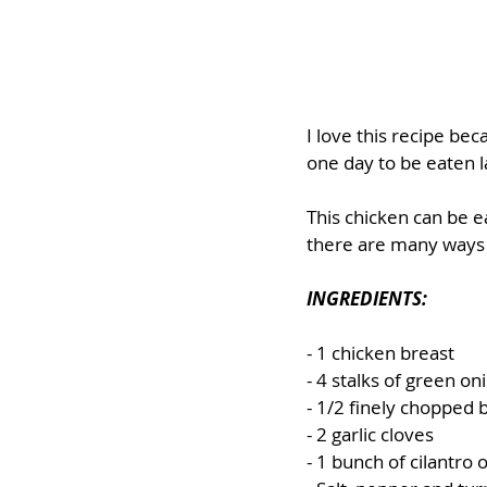
I love this recipe bec
one day to be eaten l
This chicken can be ea
there are many ways t
INGREDIENTS:
- 1 chicken breast
- 4 stalks of green on
- 1/2 finely chopped b
- 2 garlic cloves
- 1 bunch of cilantro o