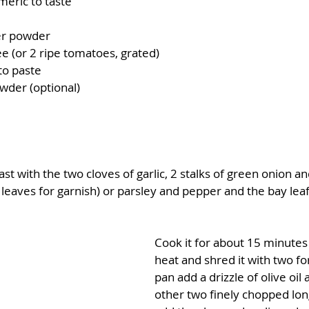
meric to taste
er powder
e (or 2 ripe tomatoes, grated)
to paste
owder (optional)
t with the two cloves of garlic, 2 stalks of green onion and
leaves for garnish) or parsley and pepper and the bay leaf
Cook it for about 15 minute
heat and shred it with two for
pan add a drizzle of olive oil
other two finely chopped long