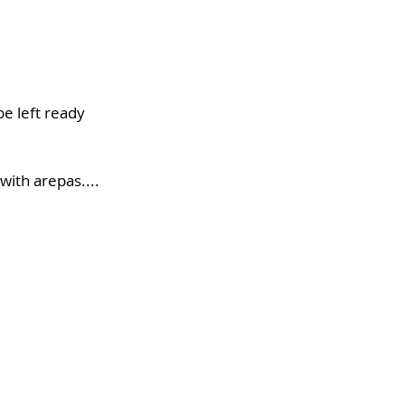
be left ready 
with arepas.... 