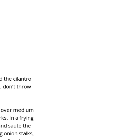
 the cilantro 
, don't throw 
s over medium 
ks. In a frying 
 and sauté the 
 onion stalks, 