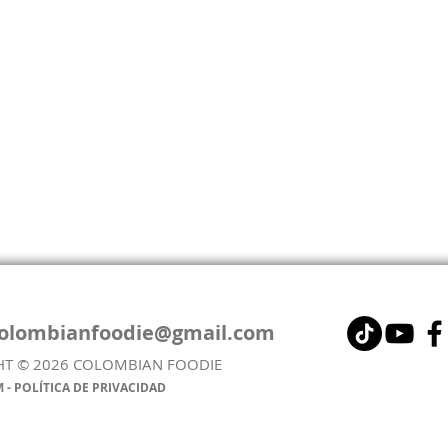
colombianfoodie@gmail.com
HT © 2026 COLOMBIAN FOODIE
AREPA DE HUEVO - EGG-
COL
 - POLÍTICA DE PRIVACIDAD
STUFFED AREPA (FRIED &
LEN
AIRFRYER VERSION)