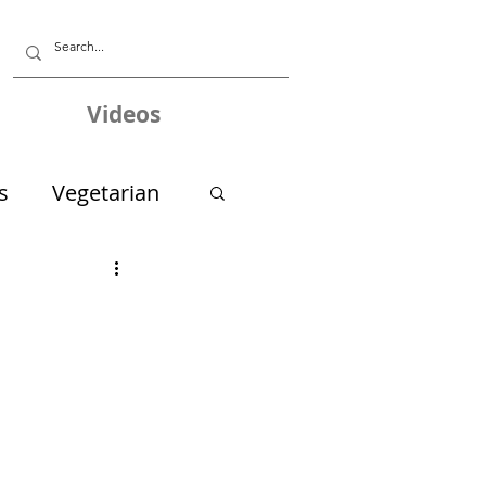
Videos
s
Vegetarian