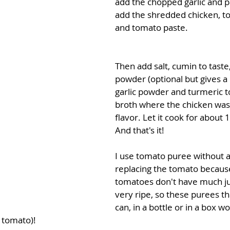
add the chopped garlic and p
add the shredded chicken, t
and tomato paste. 
Then add salt, cumin to taste
powder (optional but gives a l
garlic powder and turmeric to
broth where the chicken was 
flavor. Let it cook for about 
And that's it! 
I use tomato puree without 
replacing the tomato because
tomatoes don't have much ju
very ripe, so these purees th
can, in a bottle or in a box w
 tomato)!