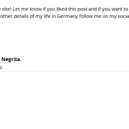
 site! Let me know if you liked this post and if you want t
 other details of my life in Germany follow me on my socia
 Negrita.
s