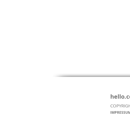
hello.
COPYRIG
COLOMBIAN FRUIT
IMPRESSUM
COCKTAIL (SALPICÓN DE
FRUTAS)