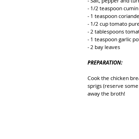
- Salt, pepper and tur
- 1/2 teaspoon cumin
- 1 teaspoon coriand
- 1/2 cup tomato pure
- 2 tablespoons toma
- 1 teaspoon garlic p
- 2 bay leaves
PREPARATION:
Cook the chicken breas
sprigs (reserve some 
away the broth!