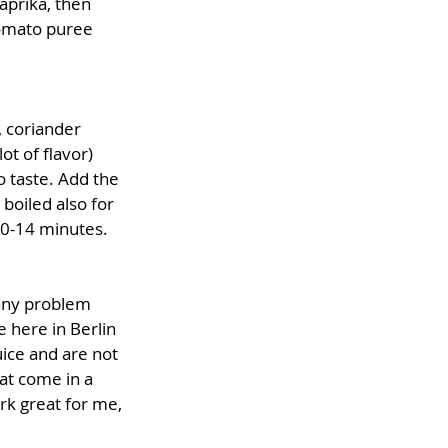
aprika, then 
omato puree 
, coriander 
ot of flavor) 
 taste. Add the 
boiled also for 
10-14 minutes. 
any problem 
 here in Berlin 
ice and are not 
at come in a 
ork great for me, 