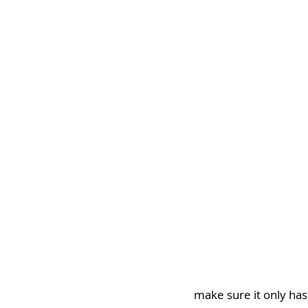
make sure it only has