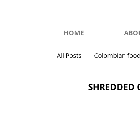
HOME
ABO
All Posts
Colombian foo
SHREDDED 