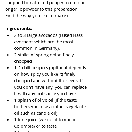
chopped tomato, red pepper, red onion 
or garlic powder to this preparation. 
Find the way you like to make it.
Ingredients:
2 to 3 large avocados (I used Hass 
avocados which are the most 
common in Germany).
2 stalks of spring onion finely 
chopped
1-2 chili peppers (optional-depends 
on how spicy you like it) finely 
chopped and without the seeds, if 
you don't have any, you can replace 
it with any hot sauce you have
1 splash of olive oil (if the taste 
bothers you, use another vegetable 
oil such as canola oil)
1 lime juice (we call it lemon in 
Colombia) or to taste.