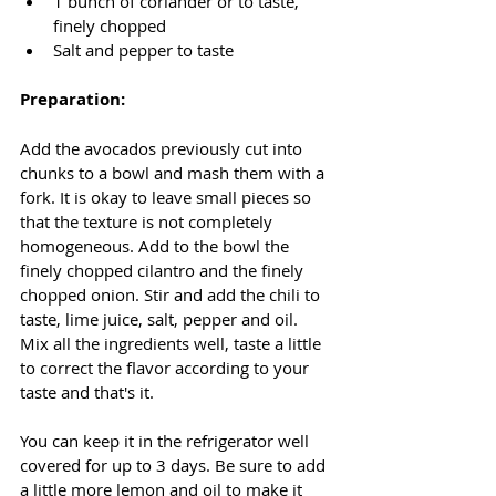
1 bunch of coriander or to taste, 
finely chopped 
Salt and pepper to taste
Preparation:
Add the avocados previously cut into 
chunks to a bowl and mash them with a 
fork. It is okay to leave small pieces so 
that the texture is not completely 
homogeneous. Add to the bowl the 
finely chopped cilantro and the finely 
chopped onion. Stir and add the chili to 
taste, lime juice, salt, pepper and oil. 
Mix all the ingredients well, taste a little 
to correct the flavor according to your 
taste and that's it. 
You can keep it in the refrigerator well 
covered for up to 3 days. Be sure to add 
a little more lemon and oil to make it 