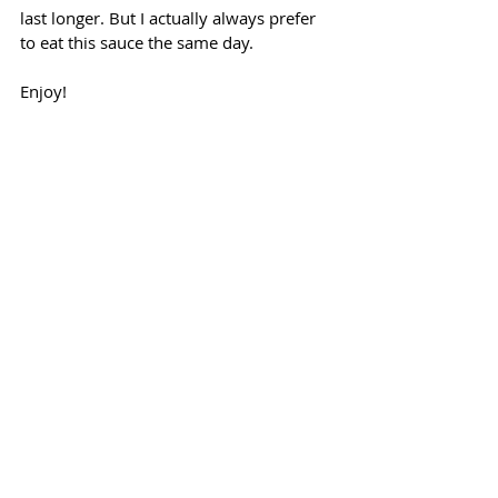
last longer. But I actually always prefer 
to eat this sauce the same day.
Enjoy!