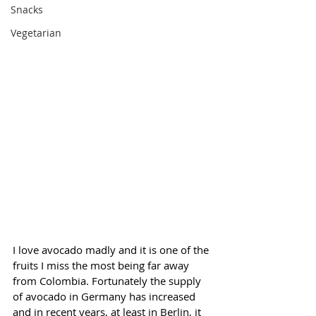
Snacks
Vegetarian
I love avocado madly and it is one of the 
fruits I miss the most being far away 
from Colombia. Fortunately the supply 
of avocado in Germany has increased 
and in recent years, at least in Berlin, it 