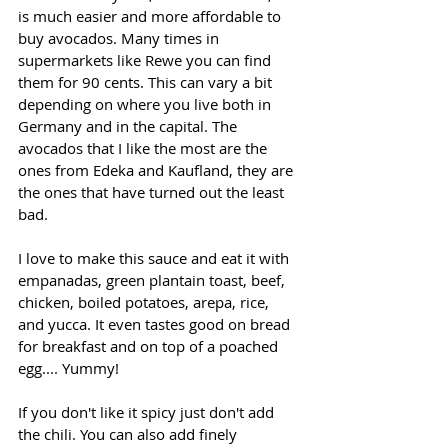
is much easier and more affordable to 
buy avocados. Many times in 
supermarkets like Rewe you can find 
them for 90 cents. This can vary a bit 
depending on where you live both in 
Germany and in the capital. The 
avocados that I like the most are the 
ones from Edeka and Kaufland, they are 
the ones that have turned out the least 
bad.
I love to make this sauce and eat it with 
empanadas, green plantain toast, beef, 
chicken, boiled potatoes, arepa, rice, 
and yucca. It even tastes good on bread 
for breakfast and on top of a poached 
egg.... Yummy!
If you don't like it spicy just don't add 
the chili. You can also add finely 