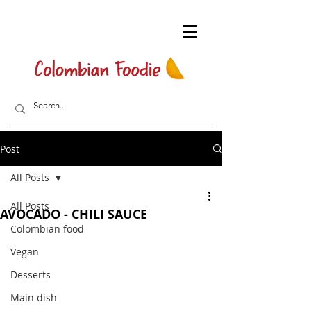
Post
All Posts
All Posts
AVOCADO - CHILI SAUCE
Colombian food
Vegan
Desserts
Main dish